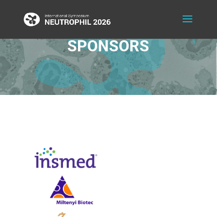
SPONSORS