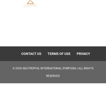
CONTACT US
TERMS OF USE
PRIVACY
©
2026
NEUTROPHIL INTERNATIONAL SYMPOSIA | ALL RIGHTS
RESERVED