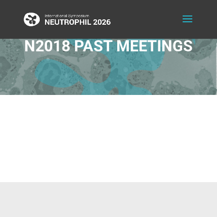
N2018 PAST MEETINGS