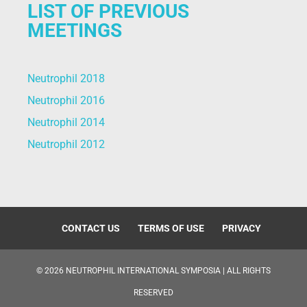
LIST OF PREVIOUS
MEETINGS
Neutrophil 2018
Neutrophil 2016
Neutrophil 2014
Neutrophil 2012
CONTACT US
TERMS OF USE
PRIVACY
©
2026
NEUTROPHIL INTERNATIONAL SYMPOSIA | ALL RIGHTS
RESERVED