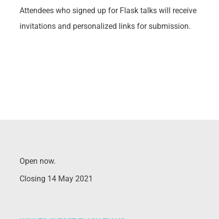
Attendees who signed up for Flask talks will receive
invitations and personalized links for submission.
Open now.
Closing 14 May 2021