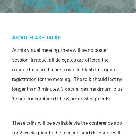
ABOUT FLASH TALKS
At
this virtual meeting, there will be no poster
session. Instead, all delegates are offered the
chance to submit a pre-recorded Flash talk upon
registration for the meeting. The talk should last no
longer than 3 minutes, 3 data slides
maximum
, plus
1 slide for combined title & acknowledgments.
These talks will be available via the conference app
for 2 weeks prior to the meeting, and delegates will