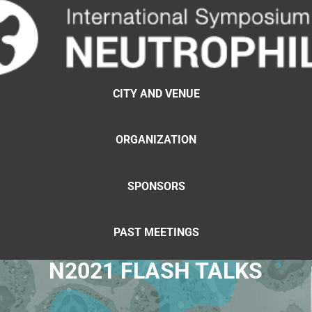
CITY AND VENUE
ORGANIZATION
SPONSORS
PAST MEETINGS
N2021 FLASH TALKS