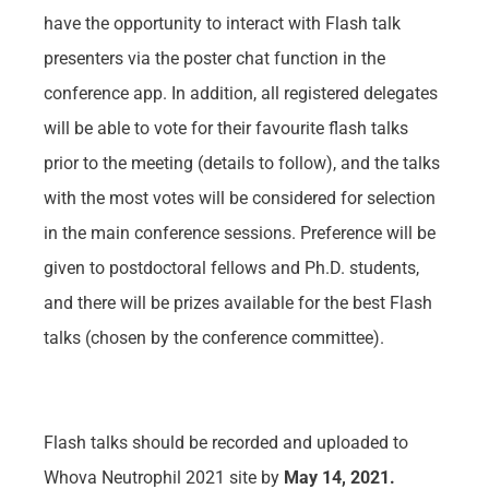
have the opportunity to interact with Flash talk
presenters via the poster chat function in the
conference app. In addition, all registered delegates
will be able to vote for their favourite flash talks
prior to the meeting (details to follow), and the talks
with the most votes will be considered for selection
in the main conference sessions. Preference will be
given to postdoctoral fellows and Ph.D. students,
and there will be prizes available for the best Flash
talks (chosen by the conference committee).
Flash talks should be recorded and uploaded to
Whova Neutrophil 2021 site by
May 14, 2021
.