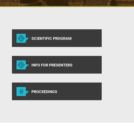
SCIENTIFIC PROGRAM
INFO FOR PRESENTERS
PROCEEDINGS