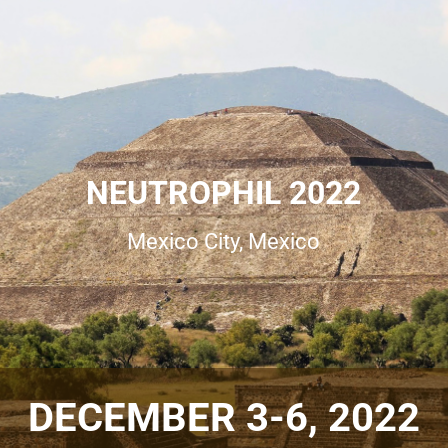
NEUTROPHIL
2022
Mexico City, Mexico
DECEMBER 3-6, 2022