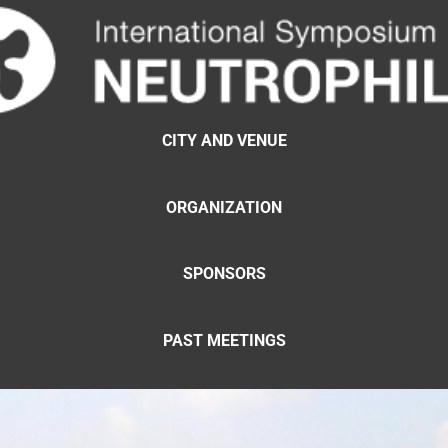
CITY AND VENUE
ORGANIZATION
SPONSORS
PAST MEETINGS