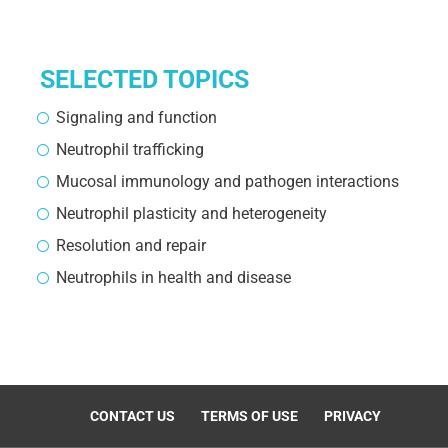
SELECTED TOPICS
Signaling and function
Neutrophil trafficking
Mucosal immunology and pathogen interactions
Neutrophil plasticity and heterogeneity
Resolution and repair
Neutrophils in health and disease
CONTACT US
TERMS OF USE
PRIVACY